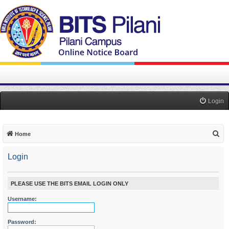
Login
S
Home
e
Login
a
r
c
PLEASE USE THE BITS EMAIL LOGIN ONLY
h
Username:
Password: