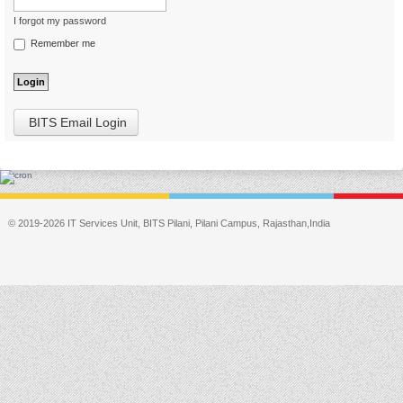
I forgot my password
Remember me
BITS Email Login
© 2019-2026 IT Services Unit, BITS Pilani, Pilani Campus, Rajasthan,India