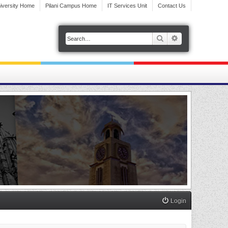
iversity Home
Pilani Campus Home
IT Services Unit
Contact Us
Search
Advanced search
Login