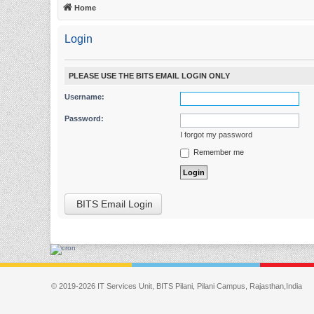
Home
Login
PLEASE USE THE BITS EMAIL LOGIN ONLY
Username:
Password:
I forgot my password
Remember me
BITS Email Login
© 2019-2026 IT Services Unit, BITS Pilani, Pilani Campus, Rajasthan,India