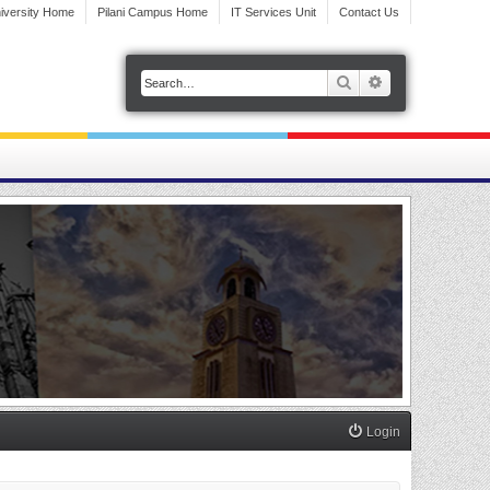
iversity Home
Pilani Campus Home
IT Services Unit
Contact Us
Search
Advanced search
Login