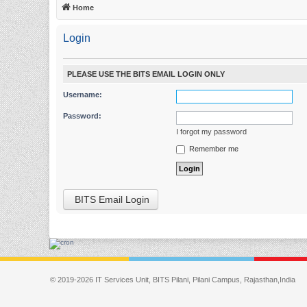
Home
Login
PLEASE USE THE BITS EMAIL LOGIN ONLY
Username:
Password:
I forgot my password
Remember me
BITS Email Login
© 2019-2026 IT Services Unit, BITS Pilani, Pilani Campus, Rajasthan,India