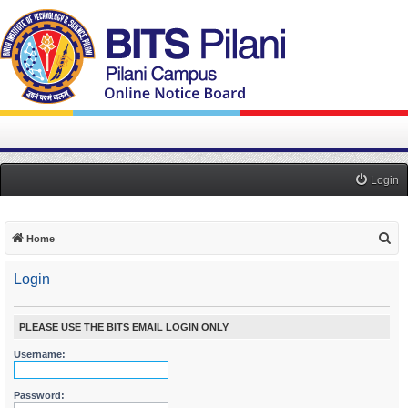
Login
S
Home
e
Login
a
r
c
PLEASE USE THE BITS EMAIL LOGIN ONLY
h
Username:
Password: