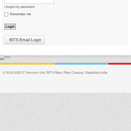
I forgot my password
Remember me
BITS Email Login
© 2019-2026 IT Services Unit, BITS Pilani, Pilani Campus, Rajasthan,India