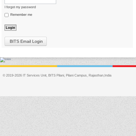
I forgot my password
Remember me
BITS Email Login
© 2019-2026 IT Services Unit, BITS Pilani, Pilani Campus, Rajasthan,India