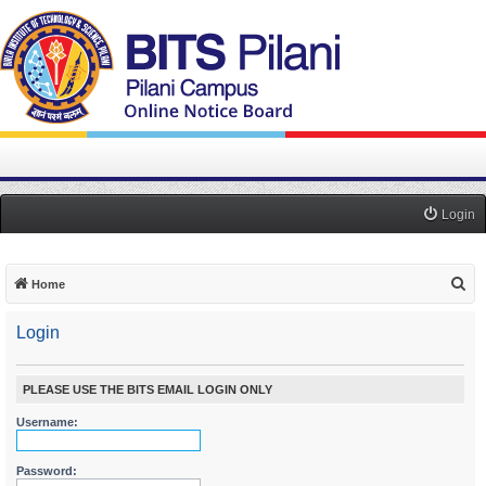
Login
S
Home
e
Login
a
r
c
PLEASE USE THE BITS EMAIL LOGIN ONLY
h
Username:
Password: