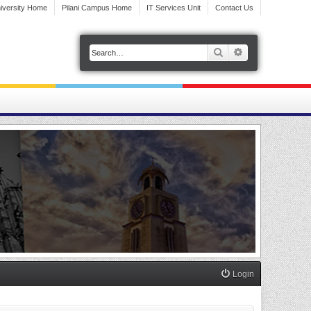
iversity Home
Pilani Campus Home
IT Services Unit
Contact Us
Search
Advanced search
Login