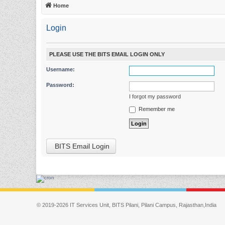
Home
Login
PLEASE USE THE BITS EMAIL LOGIN ONLY
Username:
Password:
I forgot my password
Remember me
BITS Email Login
© 2019-2026 IT Services Unit, BITS Pilani, Pilani Campus, Rajasthan,India