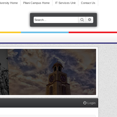
iversity Home
Pilani Campus Home
IT Services Unit
Contact Us
Search
Advanced search
Login