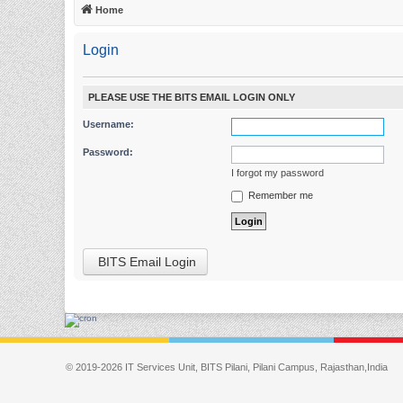
Home
Login
PLEASE USE THE BITS EMAIL LOGIN ONLY
Username:
Password:
I forgot my password
Remember me
BITS Email Login
© 2019-2026 IT Services Unit, BITS Pilani, Pilani Campus, Rajasthan,India