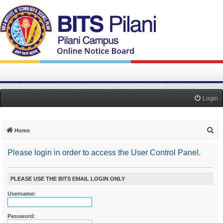
Login
S
Home
e
Please login in order to access the User Control Panel.
a
r
c
PLEASE USE THE BITS EMAIL LOGIN ONLY
h
Username:
Password: