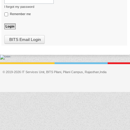
I forgot my password
Remember me
BITS Email Login
© 2019-2026 IT Services Unit, BITS Pilani, Pilani Campus, Rajasthan,India