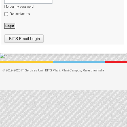
I forgot my password
Remember me
BITS Email Login
© 2019-2026 IT Services Unit, BITS Pilani, Pilani Campus, Rajasthan,India