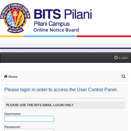
Login
S
Home
e
Please login in order to access the User Control Panel.
a
r
c
PLEASE USE THE BITS EMAIL LOGIN ONLY
h
Username:
Password: