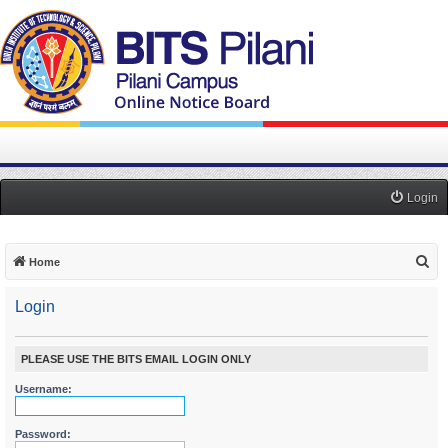
Login
S
Home
e
Login
a
r
c
PLEASE USE THE BITS EMAIL LOGIN ONLY
h
Username:
Password: