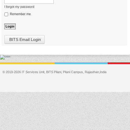
I forgot my password
Remember me
BITS Email Login
© 2019-2026 IT Services Unit, BITS Pilani, Pilani Campus, Rajasthan,India