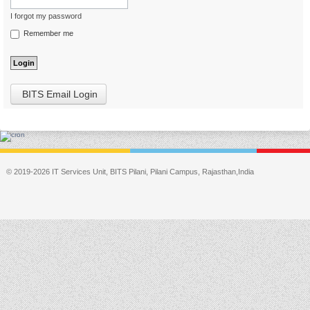
I forgot my password
Remember me
BITS Email Login
© 2019-2026 IT Services Unit, BITS Pilani, Pilani Campus, Rajasthan,India