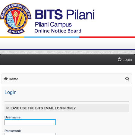
Login
S
Home
e
Login
a
r
c
PLEASE USE THE BITS EMAIL LOGIN ONLY
h
Username:
Password: