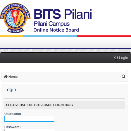
Login
S
Home
e
Login
a
r
c
PLEASE USE THE BITS EMAIL LOGIN ONLY
h
Username:
Password: