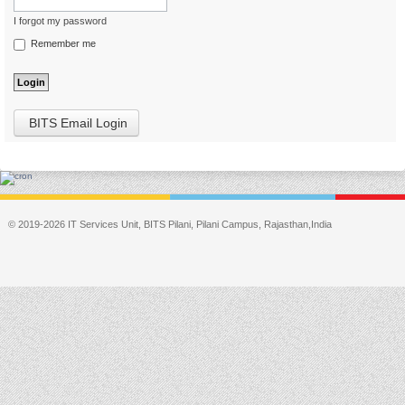
I forgot my password
Remember me
BITS Email Login
© 2019-2026 IT Services Unit, BITS Pilani, Pilani Campus, Rajasthan,India