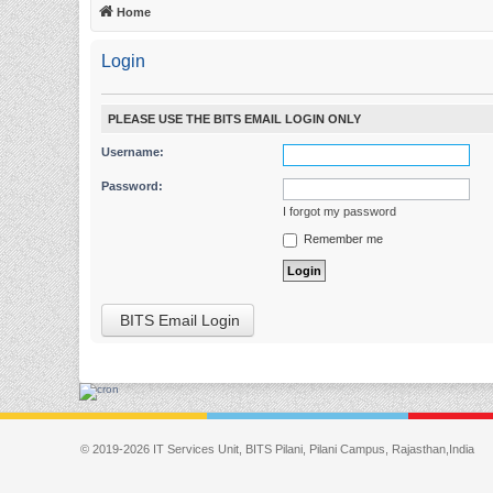
Home
Login
PLEASE USE THE BITS EMAIL LOGIN ONLY
Username:
Password:
I forgot my password
Remember me
BITS Email Login
© 2019-2026 IT Services Unit, BITS Pilani, Pilani Campus, Rajasthan,India