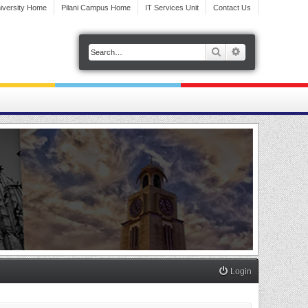
iversity Home
Pilani Campus Home
IT Services Unit
Contact Us
Search
Advanced search
Login