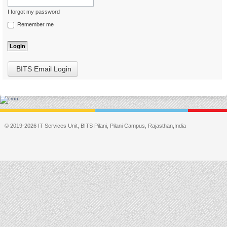
I forgot my password
Remember me
BITS Email Login
© 2019-2026 IT Services Unit, BITS Pilani, Pilani Campus, Rajasthan,India