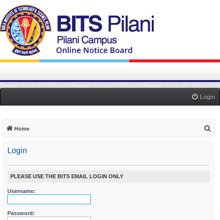
Login
S
Home
e
Login
a
r
c
PLEASE USE THE BITS EMAIL LOGIN ONLY
h
Username:
Password: