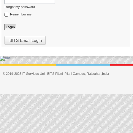
I forgot my password
Remember me
BITS Email Login
© 2019-2026 IT Services Unit, BITS Pilani, Pilani Campus, Rajasthan,India