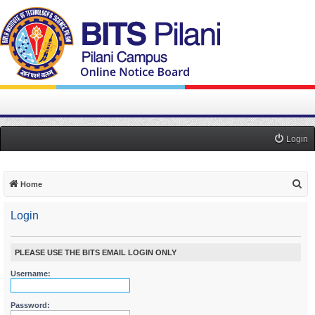
Login
S
Home
e
Login
a
r
c
PLEASE USE THE BITS EMAIL LOGIN ONLY
h
Username:
Password: