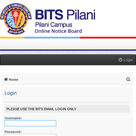
Login
S
Home
e
Login
a
r
c
PLEASE USE THE BITS EMAIL LOGIN ONLY
h
Username:
Password: