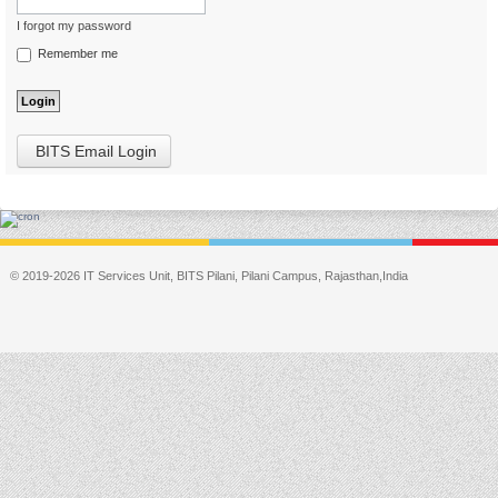
I forgot my password
Remember me
BITS Email Login
© 2019-2026 IT Services Unit, BITS Pilani, Pilani Campus, Rajasthan,India