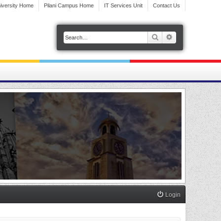
iversity Home
Pilani Campus Home
IT Services Unit
Contact Us
Search
Advanced search
Login