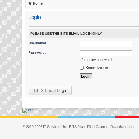
Home
Login
PLEASE USE THE BITS EMAIL LOGIN ONLY
Username:
Password:
I forgot my password
Remember me
BITS Email Login
© 2019-2026 IT Services Unit, BITS Pilani, Pilani Campus, Rajasthan,India