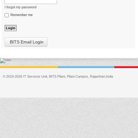
I forgot my password
Remember me
BITS Email Login
© 2019-2026 IT Services Unit, BITS Pilani, Pilani Campus, Rajasthan,India