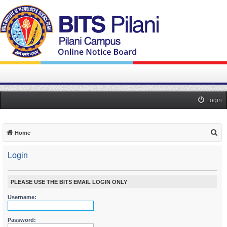
Login
S
Home
e
Login
a
r
c
PLEASE USE THE BITS EMAIL LOGIN ONLY
h
Username:
Password: