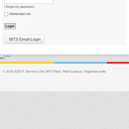
I forgot my password
Remember me
BITS Email Login
© 2019-2026 IT Services Unit, BITS Pilani, Pilani Campus, Rajasthan,India