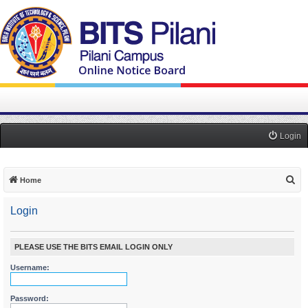
Login
S
Home
e
Login
a
r
c
PLEASE USE THE BITS EMAIL LOGIN ONLY
h
Username:
Password: