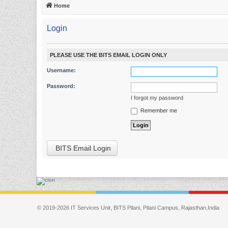
Home
Login
PLEASE USE THE BITS EMAIL LOGIN ONLY
Username:
Password:
I forgot my password
Remember me
BITS Email Login
© 2019-2026 IT Services Unit, BITS Pilani, Pilani Campus, Rajasthan,India