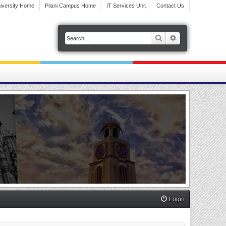
iversity Home
Pilani Campus Home
IT Services Unit
Contact Us
Search
Advanced search
Login